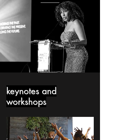
keynotes and
workshops