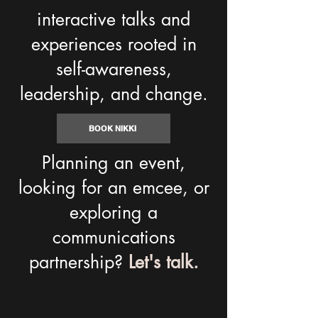
interactive talks and
experiences rooted in
self-awareness,
leadership, and change.
BOOK NIKKI
Planning an event,
looking for an emcee, or
exploring a
communications
partnership?
Let's talk.