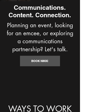
Communications.
Content. Connection.
Planning an event, looking
for an emcee, or exploring
a communications
partnership? Let's talk.
BOOK NIKKI
WAYS TO WORK