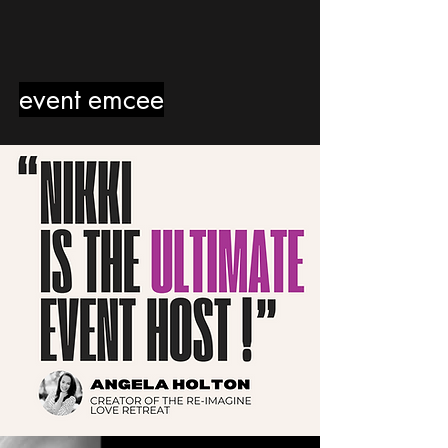
event emcee