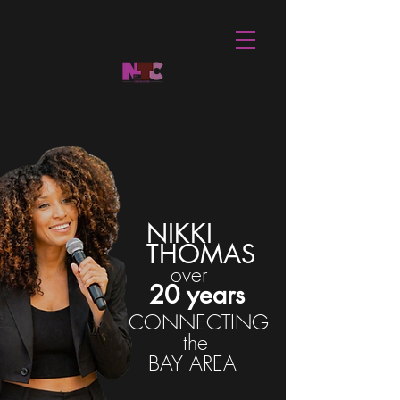
NIKKI
THOMAS
over
20 years
CONNECTING
the
BAY AREA