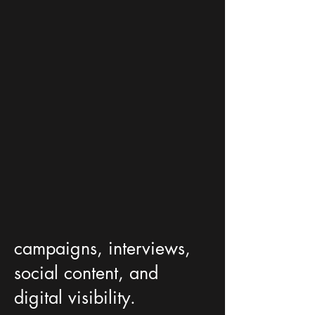
campaigns, interviews,
social content, and
digital visibility.