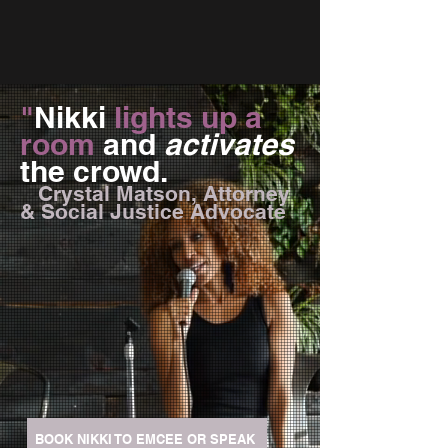
"
Nikki
lights up a
room
and
activates
the crowd.
Crystal Matson, Attorney
& Social Justice Advocate
BOOK NIKKI TO EMCEE OR SPEAK