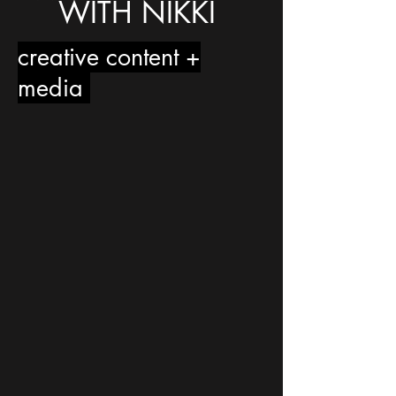
WITH NIKKI
creative content +
media