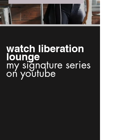
watch liberation
lounge
my signature series
on youtube